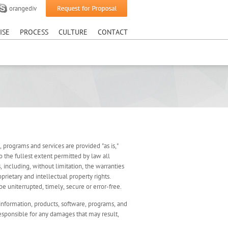
orangediv
sruption.
ISE
PROCESS
CULTURE
CONTACT
e, programs and services are provided "as is,"
o the fullest extent permitted by law all
, including, without limitation, the warranties
prietary and intellectual property rights.
e uniterrupted, timely, secure or error-free.
information, products, software, programs, and
responsible for any damages that may result,