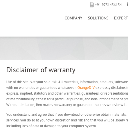
+91 9731436134
⚠️ Hosting plan for this site has expired.
to avoid service di
COMPANY
SOLUTIONS
EXPERT
Disclaimer of warranty
Use of this site is at your sole risk. All materials, information, products, softwar
with no warranties or guarantees whatsoever.
OrangeDIV
expressly disclaims t
express, implied, statutory and other warranties, guarantees, or representations
of merchantability, fitness for a particular purpose, and non-infringement of pro
Without limitation, ibm makes no warranty or guarantee that this web site will b
You understand and agree that if you download or otherwise obtain materials, 
services, you do so at your own discretion and risk and that you will be solely 
including loss of data or damage to your computer system.