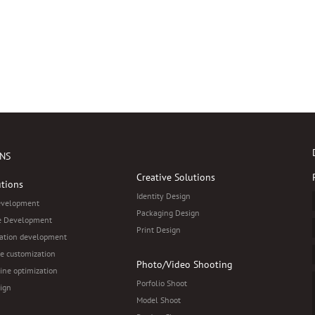
NS
Creative Solutions
tions
Identity Design
evelopment
Packaging Design
 Development
Print Design
ation development
e customization
Photo/Video Shooting
ine optimization
Porfolio Shoot
ign
Model Shoot