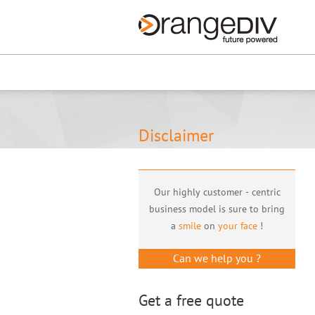
Renew now
Disclaimer
Our highly customer - centric
business model is sure to bring
a
smile
on
your face
!
Can we help you ?
Get a free quote