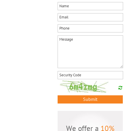
Submit
We offer a
10%