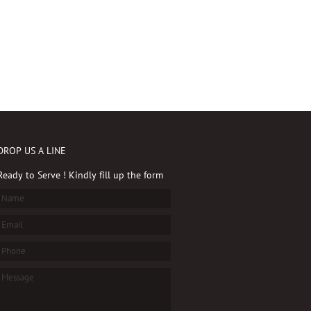
DROP US A LINE
Ready to Serve ! Kindly fill up the form