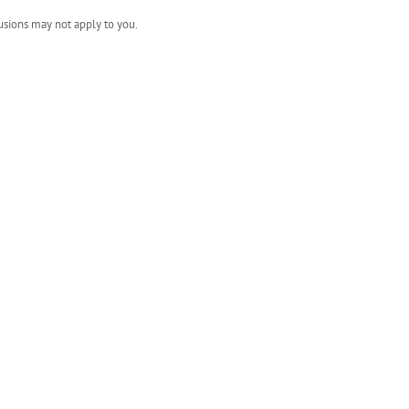
usions may not apply to you.