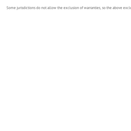
Some jurisdictions do not allow the exclusion of warranties, so the above excl