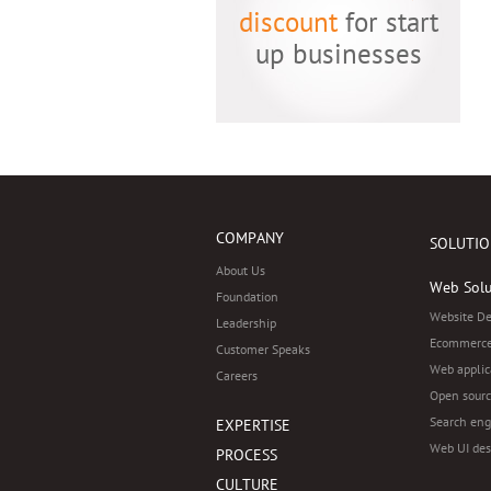
discount
for start
up businesses
COMPANY
SOLUTIO
About Us
Web Solu
Foundation
Website D
Leadership
Ecommerce
Customer Speaks
Web applic
Careers
Open sourc
Search eng
EXPERTISE
Web UI des
PROCESS
CULTURE