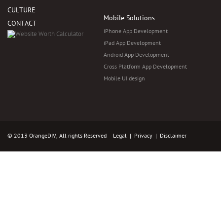
CULTURE
Mobile Solutions
CONTACT
iPhone App Development
iPad App Development
Android App Development
Cross Platform App Development
Mobile UI design
© 2013 OrangeDIV, All rights Reserved
Legal
|
Privacy
|
Disclaimer