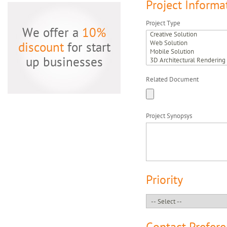
Project Informa
Project Type
We offer a
10%
discount
for start
up businesses
Related Document
Project Synopsys
Priority