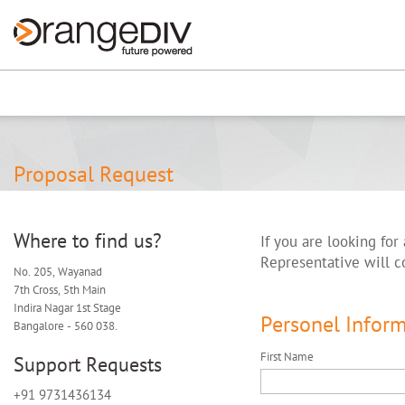
Renew now
⚠️ Hosting plan for th
Proposal Request
Where to find us?
If you are looking for
Representative will c
No. 205, Wayanad
7th Cross, 5th Main
Indira Nagar 1st Stage
Personel Infor
Bangalore - 560 038.
First Name
Support Requests
+91 9731436134