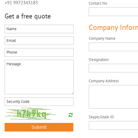
+91 9972343183
Contact No
Get a free quote
Company Infor
Company Name
Designation
Company Address
Skype/Gtalk ID
Submit