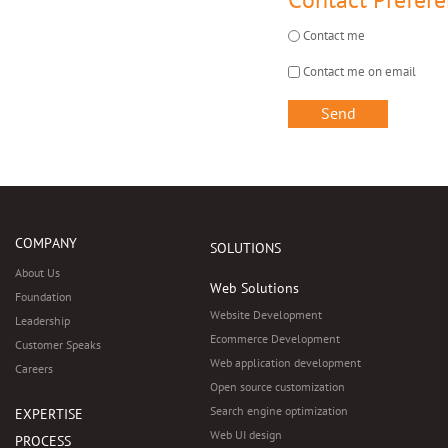
Contact Prefer
Contact me
Contact me on email
COMPANY
SOLUTIONS
About Us
Web Solutions
Foundation
Website Development
Leadership
Ecommerce Development
Customer Speaks
Web application development
Careers
Open source customization
Search engine optimization
EXPERTISE
Web UI design
PROCESS